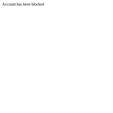
Account has been blocked