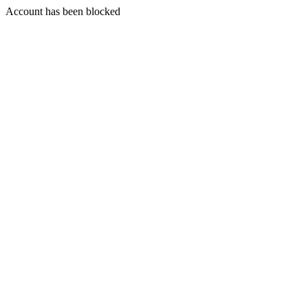
Account has been blocked