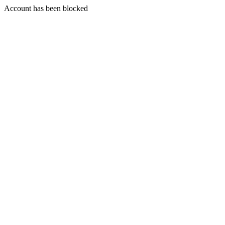
Account has been blocked